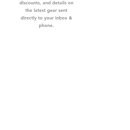
discounts, and details on
the latest gear sent
directly to your inbox &
phone.