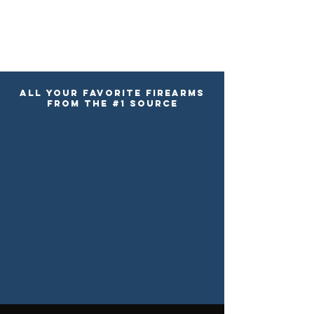
ALL YOUR FAVORITE FIREARMS
FROM the #1 SOURCE