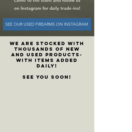
Come to the store and f
ollow us
on Instagram for daily trade-ins!
SEE OUR USED FIREARMS ON INSTAGRAM
WE ARE stocked with
thousands of new
and used products-
with items added
daily!
See you soon!