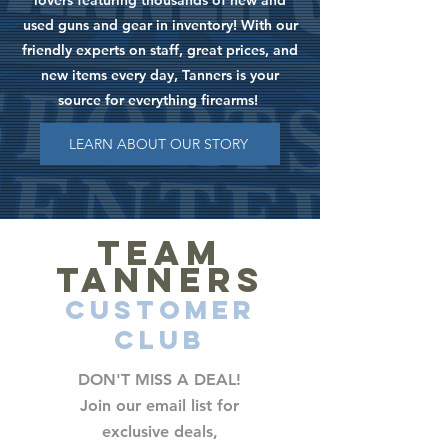
lovers featuring thousands of new and
used guns and gear in inventory! With our
friendly experts on staff, great prices, and
new items every day, Tanners is your
source for everything firearms!
LEARN ABOUT OUR STORY
TEAM
TANNERS
CUSTOMER
CLUB
DON'T MISS A DEAL!
Join our email list for
exclusive deals,