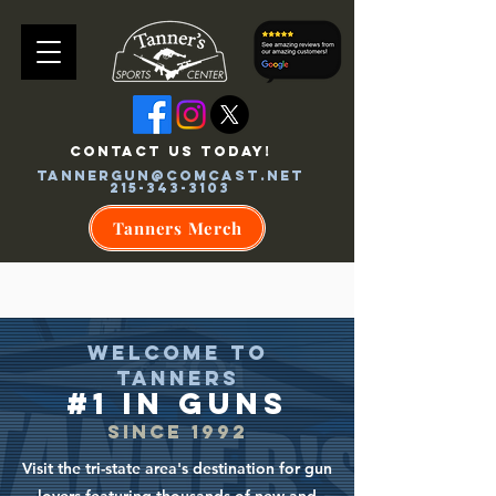
CONTACT US TODAY!
tannergun@comcast.net
215-343-3103
Tanners Merch
WELCOME TO
TANNERS
#1 in GU
NS
SINCE 199
2
Visit the tri-state area's destination for gun