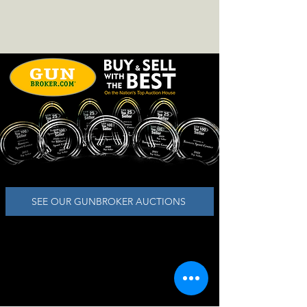
SEE OUR GUNBROKER AUCTIONS