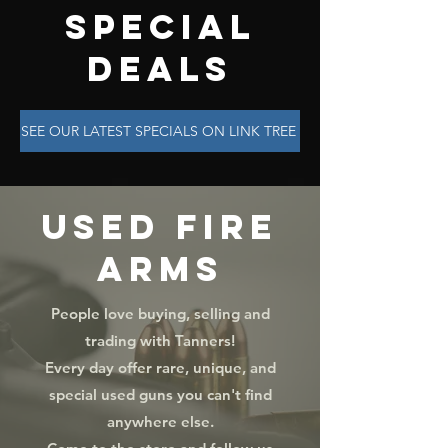
SPECIAL
DEALS
SEE OUR LATEST SPECIALS ON LINK TREE
USED FIRE
ARMS
People love buying, selling and
trading with Tanners!
Every day offer rare, unique, and
special used guns you can't find
anywhere else.