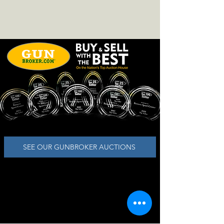
SEE OUR GUNBROKER AUCTIONS