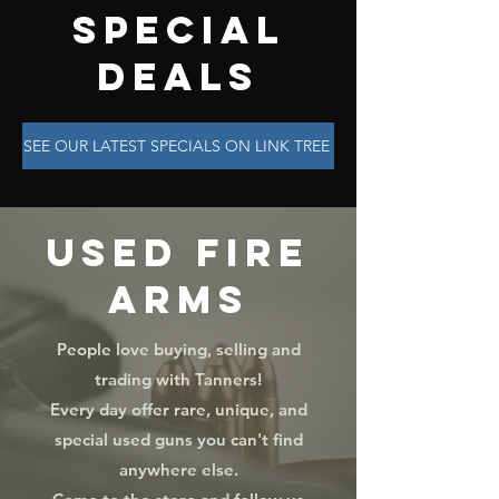
SPECIAL
DEALS
SEE OUR LATEST SPECIALS ON LINK TREE
USED FIRE
ARMS
People love buying, selling and
trading with Tanners!
Every day offer rare, unique, and
special used guns you can't find
anywhere else.