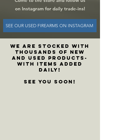
Come to the store and f
ollow us
on Instagram for daily trade-ins!
SEE OUR USED FIREARMS ON INSTAGRAM
WE ARE stocked with
thousands of new
and used products-
with items added
daily!
See you soon!