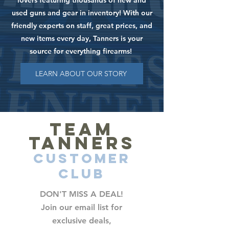
lovers featuring thousands of new and
used guns and gear in inventory! With our
friendly experts on staff, great prices, and
new items every day, Tanners is your
source for everything firearms!
LEARN ABOUT OUR STORY
TEAM
TANNERS
CUSTOMER
CLUB
DON'T MISS A DEAL!
Join our email list for
exclusive deals,