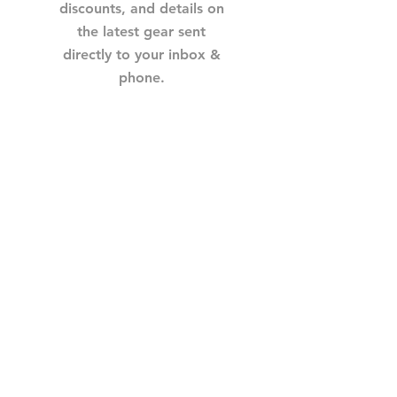
discounts, and details on
the latest gear sent
directly to your inbox &
phone.