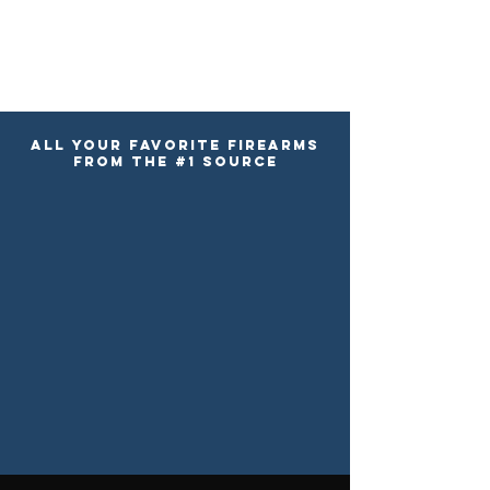
ALL YOUR FAVORITE FIREARMS
FROM the #1 SOURCE