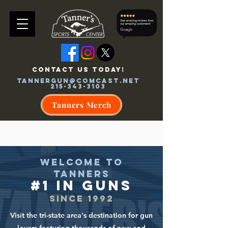
CONTACT US TODAY!
tannergun@comcast.net
215-343-3103
Tanners Merch
WELCOME TO
TANNERS
#1 in GU
NS
SINCE 199
2
Visit the tri-state area's destination for gun