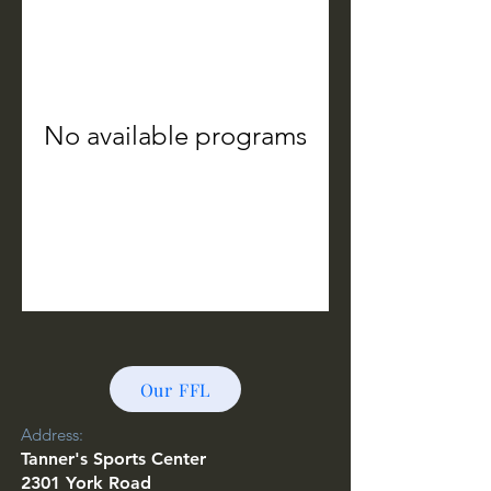
No available programs
Our FFL
Address:
T
anner's Sports Center
2301 York Road