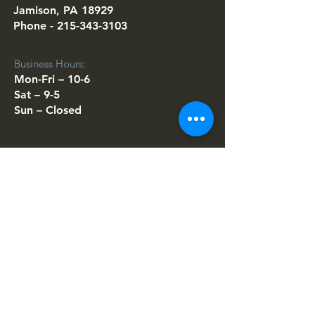
Jamison, PA 18929
Phone - 215-343-3103
Business Hours:
Mon-Fri – 10-6
Sat – 9-5
Sun – Closed
AMAZING
CUSTOMERS
DESERVE
AMAZING
REWARDS