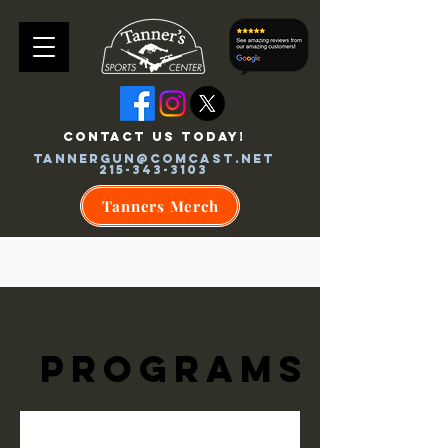
CONTACT US TODAY!
tannergun@comcast.net
215-343-3103
Tanners Merch
Programs