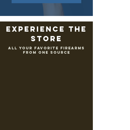
EXPERIENCE THE
STORE
ALL YOUR FAVORITE FIREARMS
FROM ONE SOURCE