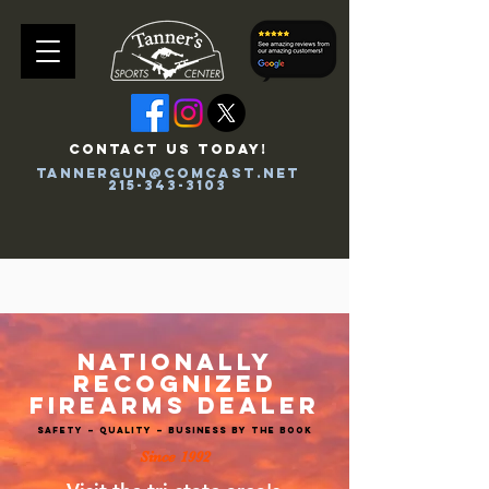
CONTACT US TODAY!
tannergun@comcast.net
215-343-3103
Tanners Merch
NATIONALLY
RECOGNIZED
FIREARMS DEALER
SAFETY – QUALITY – BUSINESS BY THE BOOK
Since 199
2