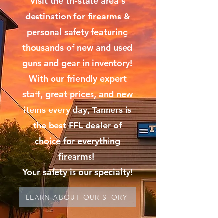
Visit the tri-state area's
destination for firearms &
personal safety featuring
thousands of new and used
guns and gear in inventory!
With our friendly expert
staff, great prices, and new
items every day, Tanners is
the best FFL dealer of
choice for everything
firearms!
Your safety is our specialty!
LEARN ABOUT OUR STORY