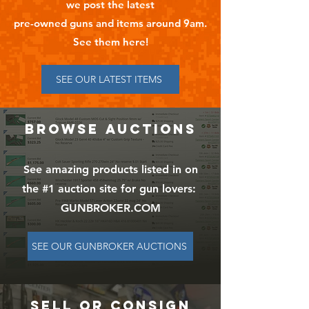
we post the latest
pre-owned guns and items around 9am.
See them here!
SEE OUR LATEST ITEMS
BROWSE AUCTIONS
See amazing products listed in on
the #1 auction site for gun lovers:
GUNBROKER.COM
SEE OUR GUNBROKER AUCTIONS
SELL OR CONSIGN