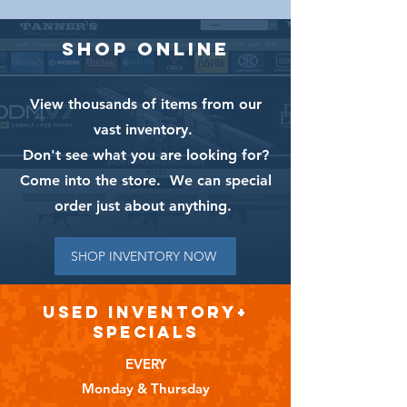
SHOP ONLINE
View thousands of items from our
vast inventory.
Don't see what you are looking for?
Come into the store. We can special
order just about anything.
SHOP INVENTORY NOW
USED INVENTORY+
SPECIALS
EVERY
Monday & Thursday