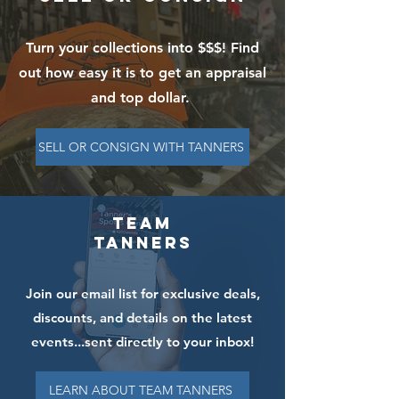
Turn your collections into $$$! Find
out how easy it is to get an appraisal
and top dollar.
SELL OR CONSIGN WITH TANNERS
Team
Tanners
Join our email list for exclusive deals,
discounts, and details on the latest
events...sent directly to your inbox!
LEARN ABOUT TEAM TANNERS