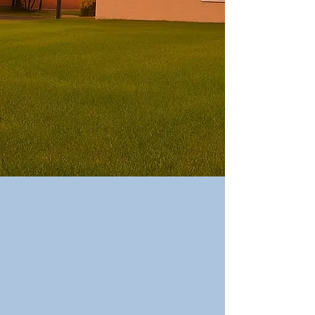
​Upcoming
Events